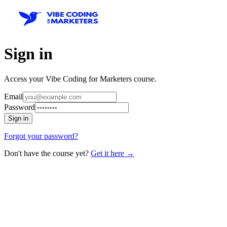
Sign in
Access your Vibe Coding for Marketers course.
Email
Password
Sign in
Forgot your password?
Don't have the course yet?
Get it here →